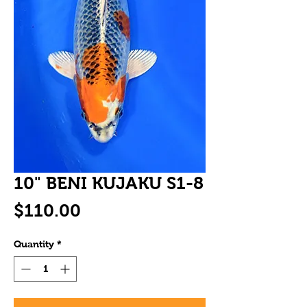
10" BENI KUJAKU S1-8
Price
$110.00
Quantity
*