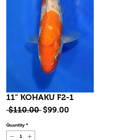
11" KOHAKU F2-1
Regular
Sale
 $110.00 
$99.00
Price
Price
Quantity
*