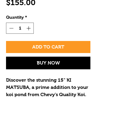
Price
$155.00
Quantity
*
ADD TO CART
BUY NOW
Discover the stunning 15" KI 
MATSUBA, a prime addition to your 
koi pond from Chevy's Quality Koi. 
Known for its golden scales and 
grace, this KI MATSUBA exemplifies 
our diverse, high-quality selection. 
If you wish to purchase multiple
Enhance your pond with this vibrant 
koi please call to determine the
beauty at a reasonable price. 
correct shipping cost for