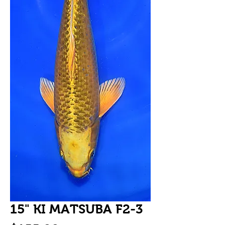
15" KI MATSUBA F2-3