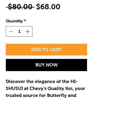
Regular
Sale
 $80.00 
$68.00
Price
Price
Quantity
*
ADD TO CART
BUY NOW
Discover the elegance of the HI-
SHUSUI at Chevy's Quality Koi, your 
trusted source for Butterfly and 
Standard Fin Koi. This vibrant, 
unique koi enhances any pond's 
beauty. We offer exceptional koi at 
If you wish to purchase multiple
reasonable prices, ensuring each 
koi please call to determine the