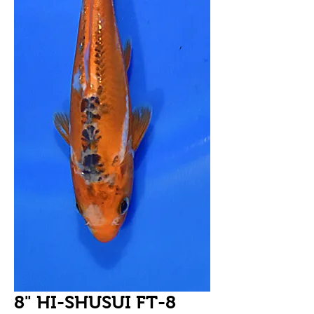
8" HI-SHUSUI FT-8