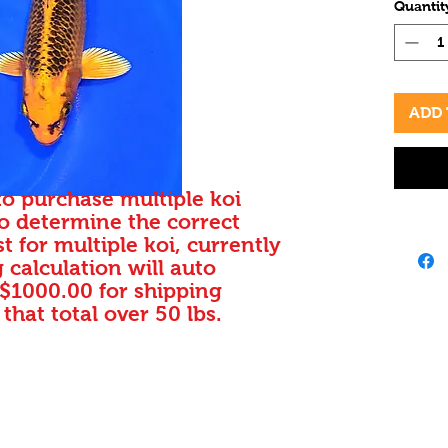
Quantit
Standar
prices.
vibrant
to add 
Our ded
ADD 
that ea
thrive 
your a
to purchase multiple koi
beauty
to determine the correct
MATSUB
t for multiple koi, currently
commit
 calculation will auto
into ou
 $1000.00 for shipping
best in
 that total over 50 lbs.
Fin Koi