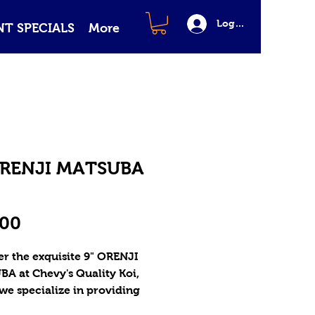
Log In
T SPECIALS
More
ORENJI MATSUBA
Price
.00
r the exquisite 9" ORENJI 
A at Chevy's Quality Koi, 
e specialize in providing 
ality Butterfly Koi and 