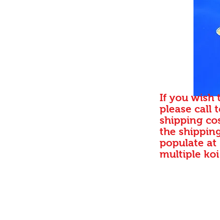
If you wish 
please call 
shipping cos
the shipping
populate at
multiple koi