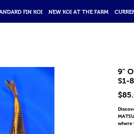
ANDARD FIN KOI
NEW KOI AT THE FARM
CURREN
9" 
S1-8
$85
Discove
MATSUB
where w
high-qu