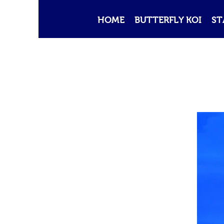
HOME
BUTTERFLY KOI
ST